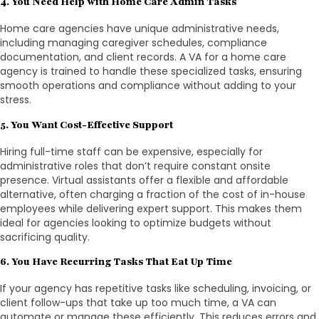
4. You Need Help with Home Care Admin Tasks
Home care agencies have unique administrative needs,
including managing caregiver schedules, compliance
documentation, and client records. A VA for a home care
agency is trained to handle these specialized tasks, ensuring
smooth operations and compliance without adding to your
stress.
5. You Want Cost-Effective Support
Hiring full-time staff can be expensive, especially for
administrative roles that don’t require constant onsite
presence. Virtual assistants offer a flexible and affordable
alternative, often charging a fraction of the cost of in-house
employees while delivering expert support. This makes them
ideal for agencies looking to optimize budgets without
sacrificing quality.
6. You Have Recurring Tasks That Eat Up Time
If your agency has repetitive tasks like scheduling, invoicing, or
client follow-ups that take up too much time, a VA can
automate or manage these efficiently. This reduces errors and