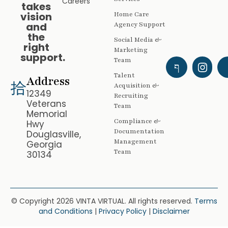
Careers
takes
vision
Home Care
and
Agency Support
the
Social Media &
right
Marketing
support.
Team
Talent
Address
Acquisition &
12349
Recruiting
Veterans
Team
Memorial
Compliance &
Hwy
Documentation
Douglasville,
Management
Georgia
Team
30134
© Copyright 2026 VINTA VIRTUAL. All rights reserved.
Terms
and Conditions
|
Privacy Policy
|
Disclaimer