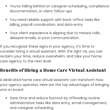
You’re falling behind on caregiver scheduling, compliance
documentation, or client follow-ups.
You need reliable support with back-office tasks like
billing, payroll coordination, and data entry.
Your client experience is slipping due to missed calls,
delayed emails, or poor communication.
If you recognize these signs in your agency, it’s time to
consider hiring a virtual assistant. With the right VA, you can
reclaim your time, reduce overwhelm, and take your home
care agency to the next level.
Benefits of Hiring a Home Care Virtual Assistant
A dedicated home care virtual assistant can transform how
your agency operates. Here are the top advantages of bringing
one on board:
Save time and reduce burnout by offloading routine
administrative tasks like data entry, email management,
and caregiver scheduling.