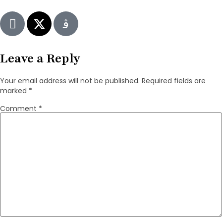
Leave a Reply
Your email address will not be published.
Required fields are
marked
*
Comment
*