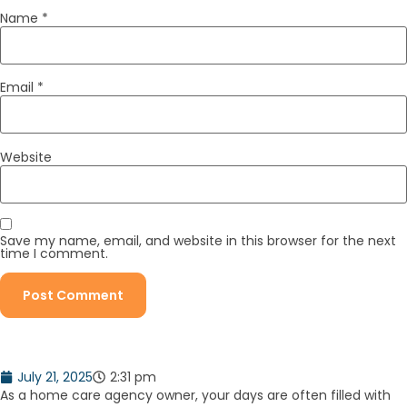
Name
*
Email
*
Website
Save my name, email, and website in this browser for the next
time I comment.
July 21, 2025
2:31 pm
As a home care agency owner, your days are often filled with