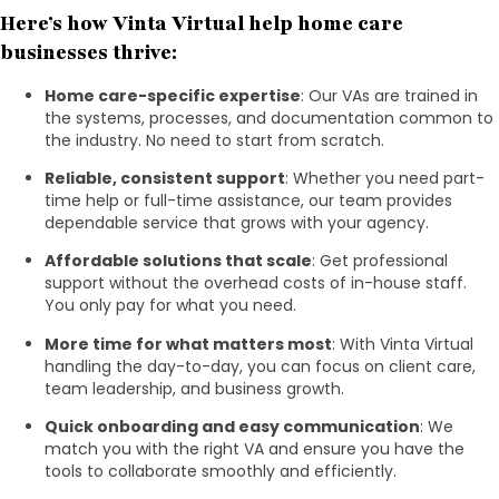
Here’s how Vinta Virtual help home care
businesses thrive:
Home care-specific expertise
: Our VAs are trained in
the systems, processes, and documentation common to
the industry. No need to start from scratch.
Reliable, consistent support
: Whether you need part-
time help or full-time assistance, our team provides
dependable service that grows with your agency.
Affordable solutions that scale
: Get professional
support without the overhead costs of in-house staff.
You only pay for what you need.
More time for what matters most
: With Vinta Virtual
handling the day-to-day, you can focus on client care,
team leadership, and business growth.
Quick onboarding and easy communication
: We
match you with the right VA and ensure you have the
tools to collaborate smoothly and efficiently.