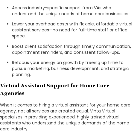
Access industry-specific support from VAs who
understand the unique needs of home care businesses.
Lower your overhead costs with flexible, affordable virtual
assistant services—no need for full-time staff or office
space.
Boost client satisfaction through timely communication,
appointment reminders, and consistent follow-ups.
Refocus your energy on growth by freeing up time to
pursue marketing, business development, and strategic
planning.
Virtual Assistant Support for Home Care
Agencies
When it comes to hiring a virtual assistant for your home care
agency, not all services are created equal. Vinta Virtual
specializes in providing experienced, highly trained virtual
assistants who understand the unique demands of the home
care industry.