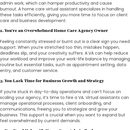
admin work, which can hamper productivity and cause
burnout. A home care virtual assistant specializes in handling
these tasks efficiently, giving you more time to focus on client
care and business development.
2. You’re an Overwhelmed Home Care Agency Owner
Feeling constantly stressed or burnt out is a clear sign you need
support. When you’re stretched too thin, mistakes happen,
deadlines slip, and your creativity suffers. A VA can help reduce
your workload and improve your work-life balance by managing
routine but essential tasks, such as appointment setting, data
entry, and customer service.
3. You Lack Time for Business Growth and Strategy
If you’re stuck in day-to-day operations and can’t focus on
scaling your agency, it’s time to hire a VA. Virtual assistants can
manage operational processes, client onboarding, and
communications, freeing you to strategize and grow your
business. This support is crucial when you want to expand but
feel overwhelmed by current demands.