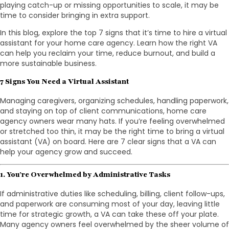
playing catch-up or missing opportunities to scale, it may be
time to consider bringing in extra support.
In this blog, explore the top 7 signs that it’s time to hire a virtual
assistant for your home care agency. Learn how the right VA
can help you reclaim your time, reduce burnout, and build a
more sustainable business.
7 Signs You Need a Virtual Assistant
Managing caregivers, organizing schedules, handling paperwork,
and staying on top of client communications, home care
agency owners wear many hats. If you’re feeling overwhelmed
or stretched too thin, it may be the right time to bring a virtual
assistant (VA) on board. Here are 7 clear signs that a VA can
help your agency grow and succeed.
1. You’re Overwhelmed by Administrative Tasks
If administrative duties like scheduling, billing, client follow-ups,
and paperwork are consuming most of your day, leaving little
time for strategic growth, a VA can take these off your plate.
Many agency owners feel overwhelmed by the sheer volume of