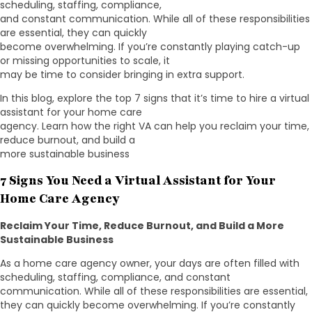
scheduling, staffing, compliance,
and constant communication. While all of these responsibilities
are essential, they can quickly
become overwhelming. If you’re constantly playing catch-up
or missing opportunities to scale, it
may be time to consider bringing in extra support.
In this blog, explore the top 7 signs that it’s time to hire a virtual
assistant for your home care
agency. Learn how the right VA can help you reclaim your time,
reduce burnout, and build a
more sustainable business
7 Signs You Need a Virtual Assistant for Your
Home Care Agency
Reclaim Your Time, Reduce Burnout, and Build a More
Sustainable Business
As a home care agency owner, your days are often filled with
scheduling, staffing, compliance, and constant
communication. While all of these responsibilities are essential,
they can quickly become overwhelming. If you’re constantly