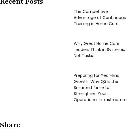
Recent Posts
The Competitive
Advantage of Continuous
Training in Home Care
Why Great Home Care
Leaders Think in Systems,
Not Tasks
Preparing for Year-End
Growth: Why Q3 Is the
Smartest Time to
Strengthen Your
Operational Infrastructure
Share