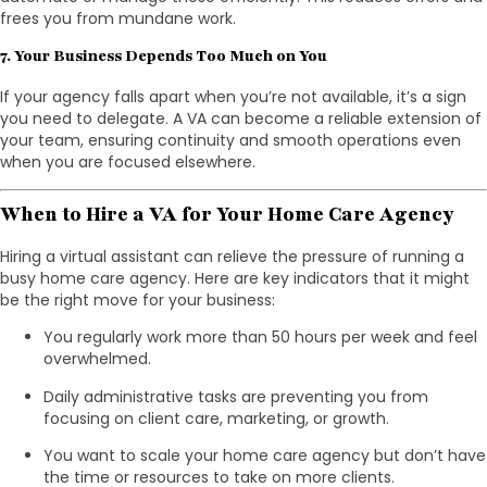
frees you from mundane work.
7. Your Business Depends Too Much on You
If your agency falls apart when you’re not available, it’s a sign
you need to delegate. A VA can become a reliable extension of
your team, ensuring continuity and smooth operations even
when you are focused elsewhere.
When to Hire a VA for Your Home Care Agency
Hiring a virtual assistant can relieve the pressure of running a
busy home care agency. Here are key indicators that it might
be the right move for your business:
You regularly work more than 50 hours per week and feel
overwhelmed.
Daily administrative tasks are preventing you from
focusing on client care, marketing, or growth.
You want to scale your home care agency but don’t have
the time or resources to take on more clients.