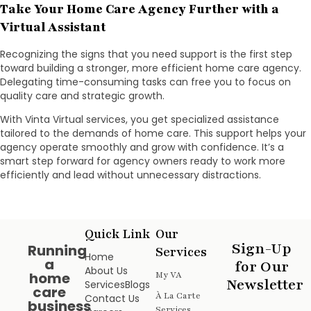
Take Your Home Care Agency Further with a
Virtual Assistant
Recognizing the signs that you need support is the first step
toward building a stronger, more efficient home care agency.
Delegating time-consuming tasks can free you to focus on
quality care and strategic growth.
With Vinta Virtual services, you get specialized assistance
tailored to the demands of home care. This support helps your
agency operate smoothly and grow with confidence. It’s a
smart step forward for agency owners ready to work more
efficiently and lead without unnecessary distractions.
Quick Link
Our
Sign-Up
Running
Services
Home
a
for Our
About Us
home
My VA
Newsletter
Services
Blogs
care
À La Carte
Contact Us
business
Services