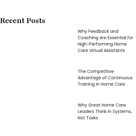
Recent Posts
Why Feedback and
Coaching Are Essential for
High-Performing Home
Care Virtual Assistants
The Competitive
Advantage of Continuous
Training in Home Care
Why Great Home Care
Leaders Think in Systems,
Not Tasks