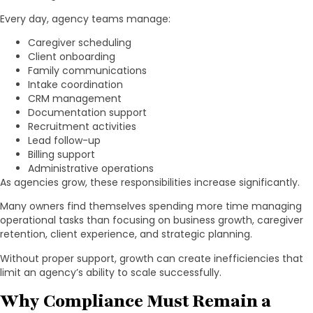
Every day, agency teams manage:
Caregiver scheduling
Client onboarding
Family communications
Intake coordination
CRM management
Documentation support
Recruitment activities
Lead follow-up
Billing support
Administrative operations
As agencies grow, these responsibilities increase significantly.
Many owners find themselves spending more time managing
operational tasks than focusing on business growth, caregiver
retention, client experience, and strategic planning.
Without proper support, growth can create inefficiencies that
limit an agency’s ability to scale successfully.
Why Compliance Must Remain a