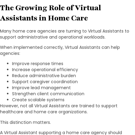
The Growing Role of Virtual
Assistants in Home Care
Many home care agencies are turning to Virtual Assistants to
support administrative and operational workloads.
When implemented correctly, Virtual Assistants can help
agencies:
Improve response times
Increase operational efficiency
Reduce administrative burden
Support caregiver coordination
Improve lead management
Strengthen client communication
Create scalable systems
However, not all Virtual Assistants are trained to support
healthcare and home care organizations.
This distinction matters.
A Virtual Assistant supporting a home care agency should