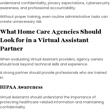
understand confidentiality, privacy expectations, cybersecurity
awareness, and professional accountability.
Without proper training, even routine administrative tasks can
create unnecessary risk.
What Home Care Agencies Should
Look for in a Virtual Assistant
Partner
When evaluating Virtual Assistant providers, agency owners
should look beyond technical skills and experience.
A strong partner should provide professionals who are trained
in:
HIPAA Awareness
Virtual Assistants should understand the importance of
protecting healthcare-related information and maintaining
confidentiality.