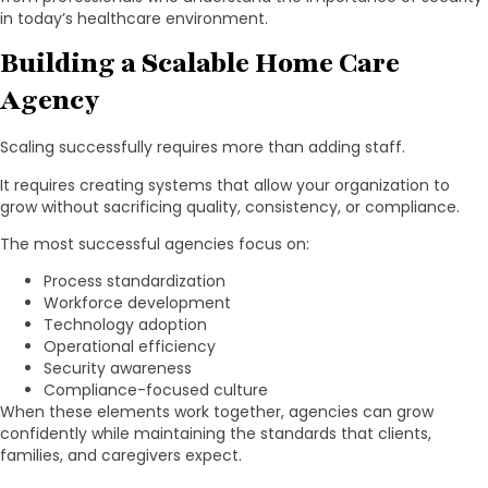
in today’s healthcare environment.
Building a Scalable Home Care
Agency
Scaling successfully requires more than adding staff.
It requires creating systems that allow your organization to
grow without sacrificing quality, consistency, or compliance.
The most successful agencies focus on:
Process standardization
Workforce development
Technology adoption
Operational efficiency
Security awareness
Compliance-focused culture
When these elements work together, agencies can grow
confidently while maintaining the standards that clients,
families, and caregivers expect.