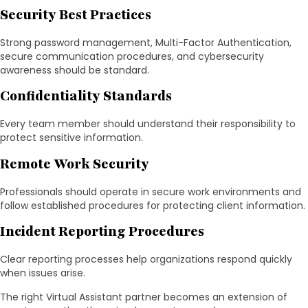
Security Best Practices
Strong password management, Multi-Factor Authentication,
secure communication procedures, and cybersecurity
awareness should be standard.
Confidentiality Standards
Every team member should understand their responsibility to
protect sensitive information.
Remote Work Security
Professionals should operate in secure work environments and
follow established procedures for protecting client information.
Incident Reporting Procedures
Clear reporting processes help organizations respond quickly
when issues arise.
The right Virtual Assistant partner becomes an extension of