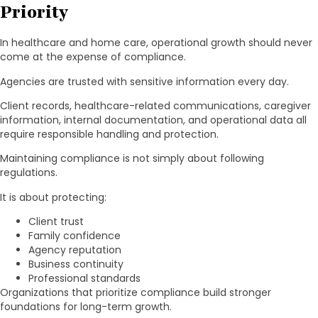
Priority
In healthcare and home care, operational growth should never
come at the expense of compliance.
Agencies are trusted with sensitive information every day.
Client records, healthcare-related communications, caregiver
information, internal documentation, and operational data all
require responsible handling and protection.
Maintaining compliance is not simply about following
regulations.
It is about protecting:
Client trust
Family confidence
Agency reputation
Business continuity
Professional standards
Organizations that prioritize compliance build stronger
foundations for long-term growth.