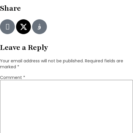
Share
Leave a Reply
Your email address will not be published.
Required fields are
marked
*
Comment
*