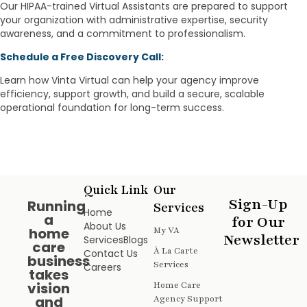
Our HIPAA-trained Virtual Assistants are prepared to support
your organization with administrative expertise, security
awareness, and a commitment to professionalism.
Schedule a Free Discovery Call:
Learn how Vinta Virtual can help your agency improve
efficiency, support growth, and build a secure, scalable
operational foundation for long-term success.
Quick Link
Our
Sign-Up
Running
Services
Home
a
for Our
About Us
home
My VA
Newsletter
Services
Blogs
care
À La Carte
Contact Us
business
Services
Careers
takes
vision
Home Care
and
Agency Support