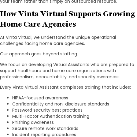
your team rather than simply an outsourced resource.
How Vinta Virtual Supports Growing
Home Care Agencies
At Vinta Virtual, we understand the unique operational
challenges facing home care agencies.
Our approach goes beyond staffing.
We focus on developing Virtual Assistants who are prepared to
support healthcare and home care organizations with
professionalism, accountability, and security awareness.
Every Vinta Virtual Assistant completes training that includes:
HIPAA-focused awareness
Confidentiality and non-disclosure standards
Password security best practices
Multi-Factor Authentication training
Phishing awareness
Secure remote work standards
Incident reporting procedures