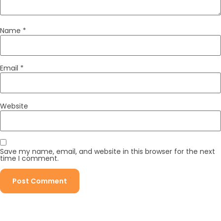
Name
*
Email
*
Website
Save my name, email, and website in this browser for the next
time I comment.