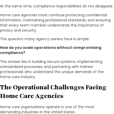
At the same time, compliance responsibilities do not disappear.
Home care agencies must continue protecting confidential
information, maintaining professional standards, and ensuring
that every team member understands the importance of
privacy and security.
The question many agency owners face is simple:
How do you scale operations without compromising
compliance?
The answer lies in building secure systems, implementing
standardized processes, and partnering with trained
professionals who understand the unique demands of the
home care industry.
The Operational Challenges Facing
Home Care Agencies
Home care organizations operate in one of the most
demanding industries in the United States.