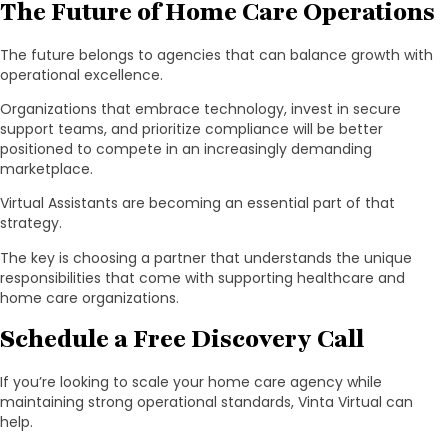
The Future of Home Care Operations
The future belongs to agencies that can balance growth with
operational excellence.
Organizations that embrace technology, invest in secure
support teams, and prioritize compliance will be better
positioned to compete in an increasingly demanding
marketplace.
Virtual Assistants are becoming an essential part of that
strategy.
The key is choosing a partner that understands the unique
responsibilities that come with supporting healthcare and
home care organizations.
Schedule a Free Discovery Call
If you’re looking to scale your home care agency while
maintaining strong operational standards, Vinta Virtual can
help.