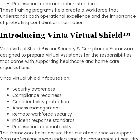
Professional communication standards
These training programs help create a workforce that
understands both operational excellence and the importance
of protecting confidential information.
Introducing Vinta Virtual Shield™
Vinta Virtual Shield™ is our Security & Compliance Framework
designed to prepare Virtual Assistants for the responsibilities
that come with supporting healthcare and home care
organizations.
Vinta Virtual Shield™ focuses on:
Security awareness
Compliance readiness
Confidentiality protection
Access management
Remote workforce security
Incident response standards
Professional accountability
This framework helps ensure that our clients receive support
from professionals who understand the importance of security