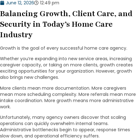
June 12, 2026
12:49 pm
Balancing Growth, Client Care, and
Security in Today’s Home Care
Industry
Growth is the goal of every successful home care agency.
Whether you’re expanding into new service areas, increasing
caregiver capacity, or taking on more clients, growth creates
exciting opportunities for your organization. However, growth
also brings new challenges.
More clients mean more documentation. More caregivers
mean more scheduling complexity. More referrals mean more
intake coordination. More growth means more administrative
work.
Unfortunately, many agency owners discover that scaling
operations can quickly overwhelm internal teams.
Administrative bottlenecks begin to appear, response times
slow down, and operational efficiency suffers.