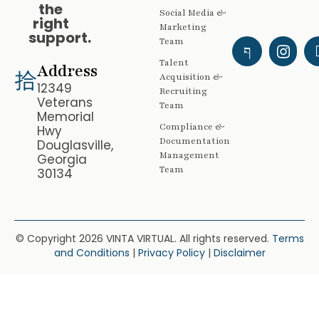
the
Social Media &
right
Marketing
support.
Team
Talent
Address
Acquisition &
12349
Recruiting
Veterans
Team
Memorial
Compliance &
Hwy
Documentation
Douglasville,
Management
Georgia
Team
30134
© Copyright 2026 VINTA VIRTUAL. All rights reserved.
Terms
and Conditions
|
Privacy Policy
|
Disclaimer