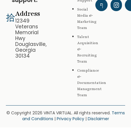
support.
Support
Social
Address
Media &
12349
Marketing
Veterans
Team
Memorial
Talent
Hwy
Douglasville,
Acquisition
Georgia
&
30134
Recruiting
Team
Compliance
&
Documentation
Management
Team
© Copyright 2026 VINTA VIRTUAL. All rights reserved.
Terms
and Conditions
|
Privacy Policy
|
Disclaimer