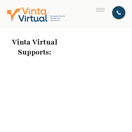
Vinta Virtual
Supports: