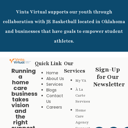
Vinta Virtual supports our youth through
collaboration with JE Basketball located in Oklahoma
and businesses that have goals to empower student
athletes.
Quick Link
Our
Sign-Up
Running
Services
Home
a
for Our
About Us
My VA
home
Newsletter
Services
care
Blogs
À La
business
Contact
Carte
takes
Us
Services
vision
Careers
and
Home
the
Care
right
Agency