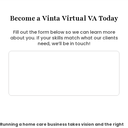
Become a Vinta Virtual VA Today
Fill out the form below so we can learn more
about you. If your skills match what our clients
need, we’ll be in touch!
Running a home care business takes vision and the right