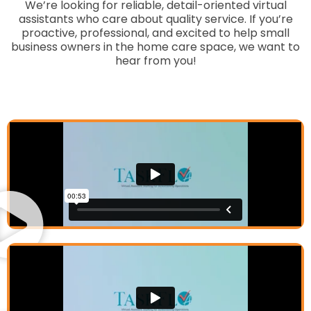
We’re looking for reliable, detail-oriented virtual
assistants who care about quality service. If you’re
proactive, professional, and excited to help small
business owners in the home care space, we want to
hear from you!