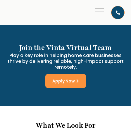
Join the Vinta Virtual Team
Play a key role in helping home care businesses
thrive by delivering reliable, high-impact support
remotely.
Apply Now
What We Look For