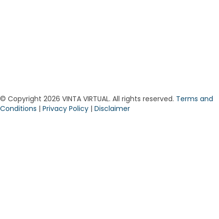
© Copyright 2026 VINTA VIRTUAL. All rights reserved.
Terms and
Conditions
|
Privacy Policy
|
Disclaimer