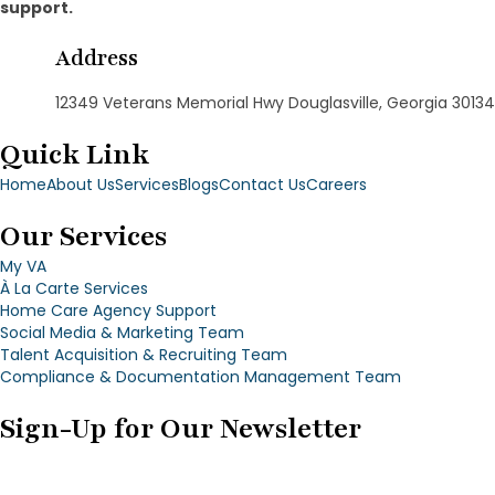
support.
Address
12349 Veterans Memorial Hwy Douglasville, Georgia 30134
Quick Link
Home
About Us
Services
Blogs
Contact Us
Careers
Our Services
My VA
À La Carte Services
Home Care Agency Support
Social Media & Marketing Team
Talent Acquisition & Recruiting Team
Compliance & Documentation Management Team
Sign-Up for Our Newsletter