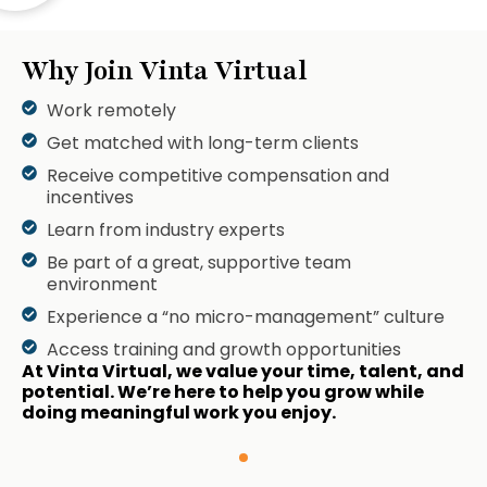
Why Join Vinta Virtual
Work remotely
Get matched with long-term clients
Receive competitive compensation and
incentives
Learn from industry experts
Be part of a great, supportive team
environment
Experience a “no micro-management” culture
Access training and growth opportunities
At Vinta Virtual, we value your time, talent, and
potential. We’re here to help you grow while
doing meaningful work you enjoy.