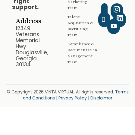
right
Marketing
support.
Team
Talent
Address
Acquisition &
12349
Recruiting
Veterans
Team
Memorial
Compliance &
Hwy
Documentation
Douglasville,
Management
Georgia
Team
30134
© Copyright 2026 VINTA VIRTUAL. All rights reserved.
Terms
and Conditions
|
Privacy Policy
|
Disclaimer