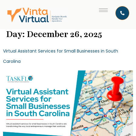
Day:
December 26, 2025
Virtual Assistant Services for Small Businesses in South
Carolina