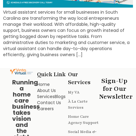
Virtual assistant services for small businesses in South
Carolina are transforming the way local entrepreneurs
manage their workload. With affordable, high-quality
support, business owners can focus on growth instead of
getting bogged down by repetitive tasks. From
administrative duties to marketing and customer service, a
virtual assistant can handle day-to-day operations
efficiently, giving business owners […]
Quick Link
Our
Sign-Up
Running
Services
Home
a
for Our
About Us
My VA
home
Newsletter
Services
Blogs
care
À La Carte
Contact Us
business
Services
Careers
takes
Home Care
vision
Agency Support
and
the
Social Media &